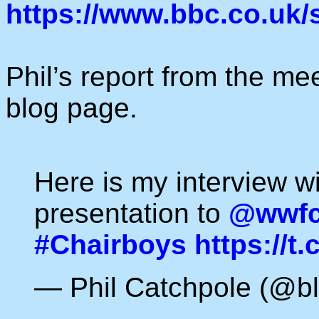
https://www.bbc.co.uk
Phil’s report from the me
blog page.
Here is my interview w
presentation to
@wwfco
#Chairboys
https://t
— Phil Catchpole (@bl