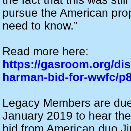
pursue the American prop
need to know.”
Read more here:
https://gasroom.org/di
harman-bid-for-wwfc/p
Legacy Members are due
January 2019 to hear the 
bid from American duo Jim