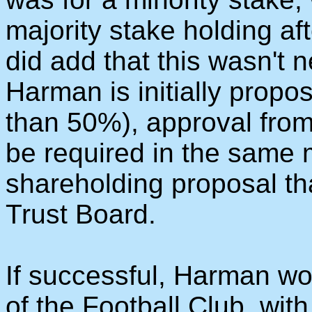
majority stake holding a
did add that this wasn't
Harman is initially propos
than 50%), approval fro
be required in the same 
shareholding proposal t
Trust Board.
If successful, Harman w
of the Football Club, wit