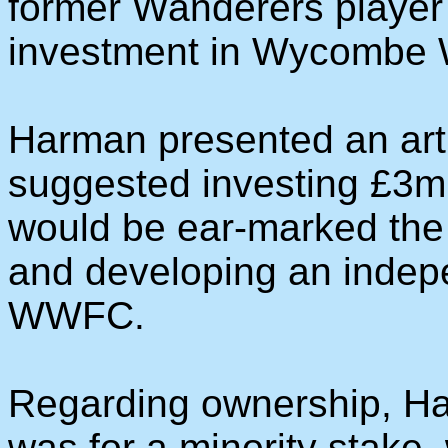
former Wanderers player
investment in Wycombe W
Harman presented an arti
suggested investing £3m 
would be ear-marked the 
and developing an indep
WWFC.
Regarding ownership, Har
was for a minority stake, 