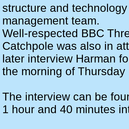
structure and technology 
management team.
Well-respected BBC Three
Catchpole was also in at
later interview Harman f
the morning of Thursday
The interview can be fo
1 hour and 40 minutes into