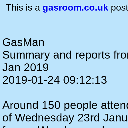
This is a
gasroom.co.uk
post
GasMan
Summary and reports fr
Jan 2019
2019-01-24 09:12:13
Around 150 people atten
of Wednesday 23rd Janua