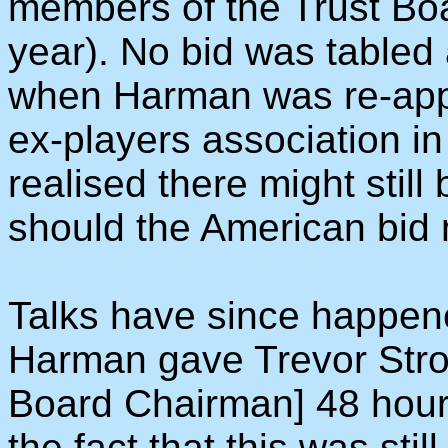
members of the Trust Boa
year). No bid was tabled a
when Harman was re-app
ex-players association i
realised there might still
should the American bid 
Talks have since happen
Harman gave Trevor Stro
Board Chairman] 48 hours
the fact that this was stil