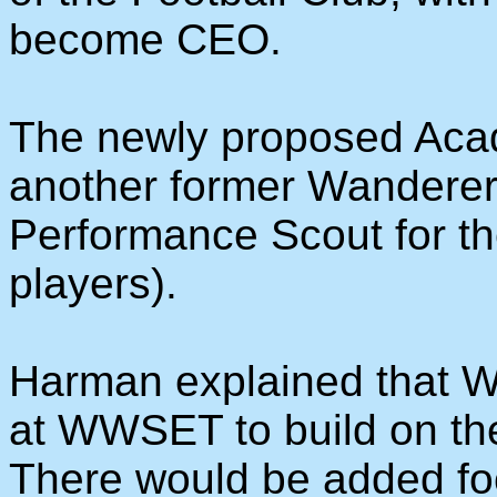
become CEO.
The newly proposed Aca
another former Wanderer,
Performance Scout for the
players).
Harman explained that W
at WWSET to build on the
There would be added fo