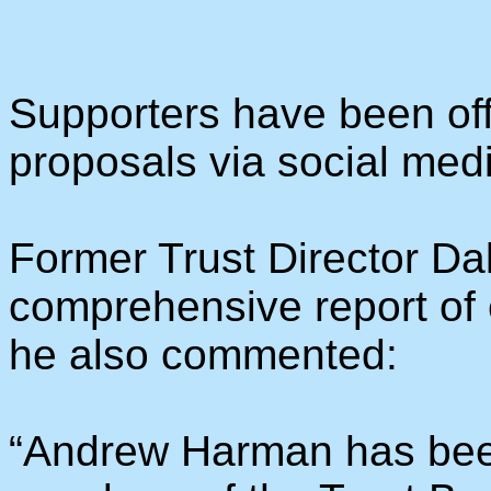
Supporters have been off
proposals via social med
Former Trust Director Da
comprehensive report of
he also commented:
“Andrew Harman has been