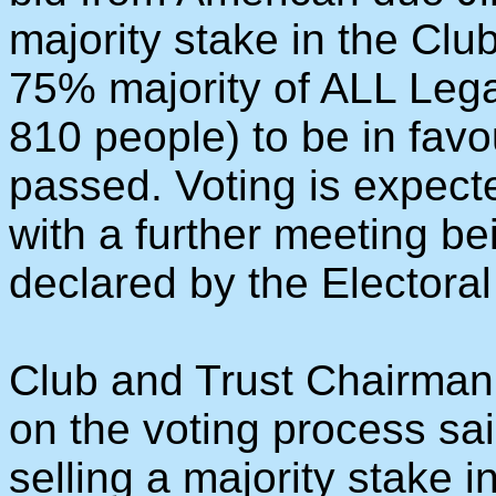
majority stake in the Clu
75% majority of ALL Leg
810 people) to be in favo
passed. Voting is expect
with a further meeting be
declared by the Electora
Club and Trust Chairman
on the voting process sai
selling a majority stake 