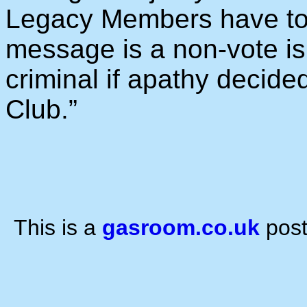
Legacy Members have to 
message is a non-vote is
criminal if apathy decided
Club.”
This is a
gasroom.co.uk
post